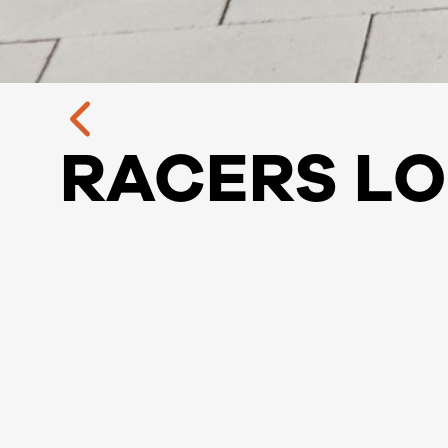
RACERS L